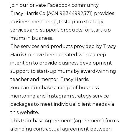
join our private Facebook community.
Tracy Harris Co (ACN 98344992371) provides
business mentoring, Instagram strategy
services and support products for start-up
mums in business.
The services and products provided by Tracy
Harris Co have been created with a deep
intention to provide business development
support to start-up mums by award-winning
teacher and mentor, Tracy Harris.
You can purchase a range of business
mentoring and Instagram strategy service
packages to meet individual client needs via
this website.
This Purchase Agreement (Agreement) forms
a binding contractual agreement between