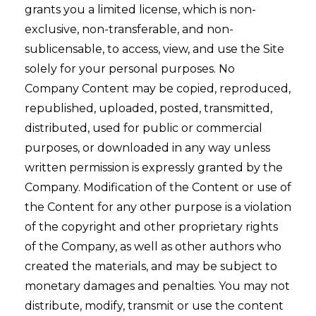
grants you a limited license, which is non-
exclusive, non-transferable, and non-
sublicensable, to access, view, and use the Site
solely for your personal purposes. No
Company Content may be copied, reproduced,
republished, uploaded, posted, transmitted,
distributed, used for public or commercial
purposes, or downloaded in any way unless
written permission is expressly granted by the
Company. Modification of the Content or use of
the Content for any other purpose is a violation
of the copyright and other proprietary rights
of the Company, as well as other authors who
created the materials, and may be subject to
monetary damages and penalties. You may not
distribute, modify, transmit or use the content