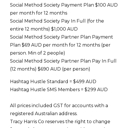
Social Method Society Payment Plan $100 AUD
per month for 12 months
Social Method Society Pay In Full (for the
entire 12 months) $1,000 AUD
Social Method Society Partner Plan Payment
Plan $69 AUD per month for 12 months (per
person. Min of 2 people)
Social Method Society Partner Plan Pay In Full
(12 months) $690 AUD (
per person
)
Hashtag Hustle Standard = $499 AUD
Hashtag Hustle SMS Members = $299 AUD
All prices included GST for accounts with a
registered Australian address.
Tracy Harris Co reserves the right to change