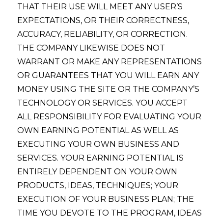
THAT THEIR USE WILL MEET ANY USER’S
EXPECTATIONS, OR THEIR CORRECTNESS,
ACCURACY, RELIABILITY, OR CORRECTION.
THE COMPANY LIKEWISE DOES NOT
WARRANT OR MAKE ANY REPRESENTATIONS
OR GUARANTEES THAT YOU WILL EARN ANY
MONEY USING THE SITE OR THE COMPANY’S
TECHNOLOGY OR SERVICES. YOU ACCEPT
ALL RESPONSIBILITY FOR EVALUATING YOUR
OWN EARNING POTENTIAL AS WELL AS
EXECUTING YOUR OWN BUSINESS AND
SERVICES. YOUR EARNING POTENTIAL IS
ENTIRELY DEPENDENT ON YOUR OWN
PRODUCTS, IDEAS, TECHNIQUES; YOUR
EXECUTION OF YOUR BUSINESS PLAN; THE
TIME YOU DEVOTE TO THE PROGRAM, IDEAS