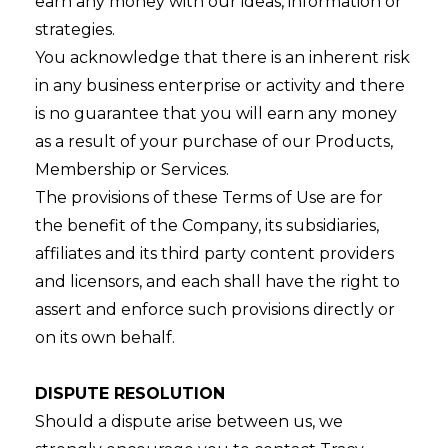
earn any money with our ideas, information or
strategies.
You acknowledge that there is an inherent risk
in any business enterprise or activity and there
is no guarantee that you will earn any money
as a result of your purchase of our Products,
Membership or Services.
The provisions of these Terms of Use are for
the benefit of the Company, its subsidiaries,
affiliates and its third party content providers
and licensors, and each shall have the right to
assert and enforce such provisions directly or
on its own behalf.
DISPUTE RESOLUTION
Should a dispute arise between us, we