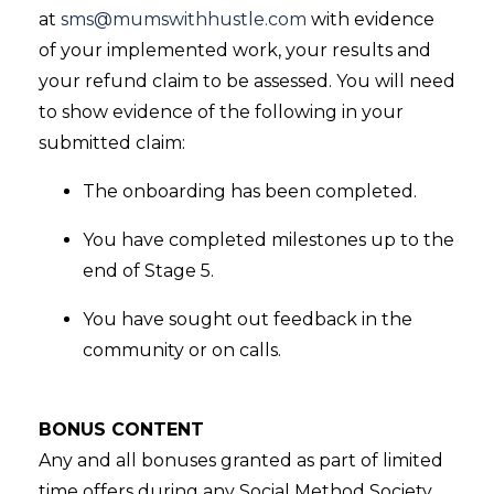
at
sms@mumswithhustle.com
with evidence
of your implemented work, your results and
your refund claim to be assessed. You will need
to show evidence of the following in your
submitted claim:
The onboarding has been completed.
You have completed milestones up to the
end of Stage 5.
You have sought out feedback in the
community or on calls.
BONUS CONTENT
Any and all bonuses granted as part of limited
time offers during any Social Method Society