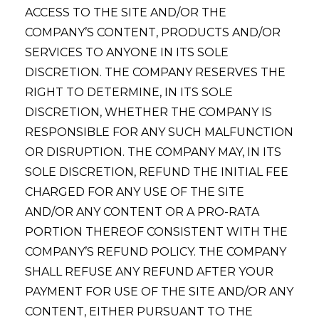
ACCESS TO THE SITE AND/OR THE
COMPANY’S CONTENT, PRODUCTS AND/OR
SERVICES TO ANYONE IN ITS SOLE
DISCRETION. THE COMPANY RESERVES THE
RIGHT TO DETERMINE, IN ITS SOLE
DISCRETION, WHETHER THE COMPANY IS
RESPONSIBLE FOR ANY SUCH MALFUNCTION
OR DISRUPTION. THE COMPANY MAY, IN ITS
SOLE DISCRETION, REFUND THE INITIAL FEE
CHARGED FOR ANY USE OF THE SITE
AND/OR ANY CONTENT OR A PRO-RATA
PORTION THEREOF CONSISTENT WITH THE
COMPANY’S REFUND POLICY. THE COMPANY
SHALL REFUSE ANY REFUND AFTER YOUR
PAYMENT FOR USE OF THE SITE AND/OR ANY
CONTENT, EITHER PURSUANT TO THE