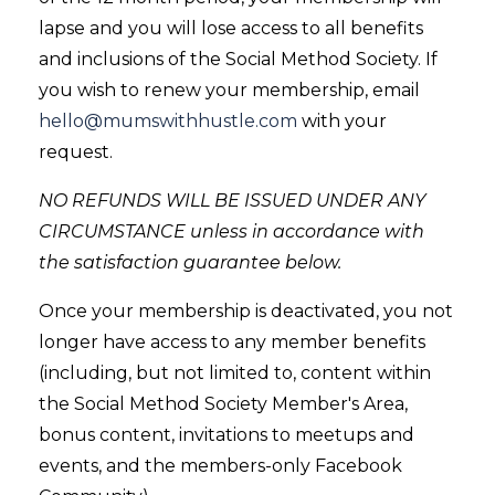
lapse and you will lose access to all benefits
and inclusions of the Social Method Society. If
you wish to renew your membership, email
hello@mumswithhustle.com
with your
request.
NO REFUNDS WILL BE ISSUED UNDER ANY
CIRCUMSTANCE unless in accordance with
the satisfaction guarantee below.
Once your membership is deactivated, you not
longer have access to any member benefits
(including, but not limited to, content within
the Social Method Society Member's Area,
bonus content, invitations to meetups and
events, and the members-only Facebook