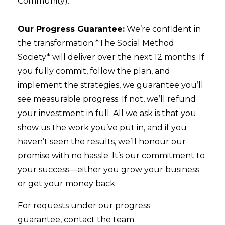
Community).
Our Progress Guarantee:
We’re confident in
the transformation *The Social Method
Society* will deliver over the next 12 months. If
you fully commit, follow the plan, and
implement the strategies, we guarantee you’ll
see measurable progress. If not, we’ll refund
your investment in full.
All we ask is that you
show us the work you’ve put in, and if you
haven’t seen the results, we’ll honour our
promise with no hassle. It’s our commitment to
your success—either you grow your business
or get your money back.
For requests under our progress
guarantee, contact the team