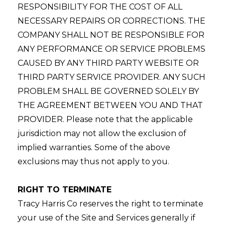
RESPONSIBILITY FOR THE COST OF ALL
NECESSARY REPAIRS OR CORRECTIONS. THE
COMPANY SHALL NOT BE RESPONSIBLE FOR
ANY PERFORMANCE OR SERVICE PROBLEMS
CAUSED BY ANY THIRD PARTY WEBSITE OR
THIRD PARTY SERVICE PROVIDER. ANY SUCH
PROBLEM SHALL BE GOVERNED SOLELY BY
THE AGREEMENT BETWEEN YOU AND THAT
PROVIDER. Please note that the applicable
jurisdiction may not allow the exclusion of
implied warranties. Some of the above
exclusions may thus not apply to you.
RIGHT TO TERMINATE
Tracy Harris Co reserves the right to terminate
your use of the Site and Services generally if