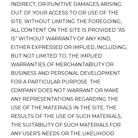
INDIRECT, OR PUNITIVE DAMAGES ARISING
OUT OF YOUR ACCESS TO OR USE OF THE
SITE. WITHOUT LIMITING THE FOREGOING,
ALL CONTENT ON THE SITE IS PROVIDED “AS
IS” WITHOUT WARRANTY OF ANY KIND,
EITHER EXPRESSED OR IMPLIED, INCLUDING,
BUT NOT LIMITED TO, THE IMPLIED
WARRANTIES OF MERCHANTABILITY OR
BUSINESS AND PERSONAL DEVELOPMENT
FOR A PARTICULAR PURPOSE. THE
COMPANY DOES NOT WARRANT OR MAKE
ANY REPRESENTATIONS REGARDING THE
USE OF THE MATERIALS IN THE SITE, THE
RESULTS OF THE USE OF SUCH MATERIALS,
THE SUITABILITY OF SUCH MATERIALS FOR
ANY USER’S NEEDS OR THE LIKELIHOOD