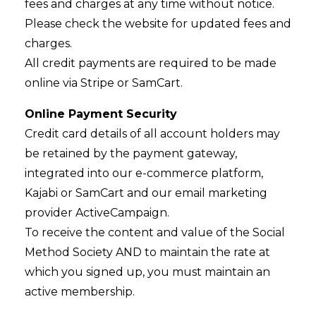
fees and charges at any time without notice.
Please check the website for updated fees and
charges.
All credit payments are required to be made
online via Stripe or SamCart.
Online Payment Security
Credit card details of all account holders may
be retained by the payment gateway,
integrated into our e-commerce platform,
Kajabi or SamCart and our email marketing
provider ActiveCampaign.
To receive the content and value of the Social
Method Society AND to maintain the rate at
which you signed up, you must maintain an
active membership.