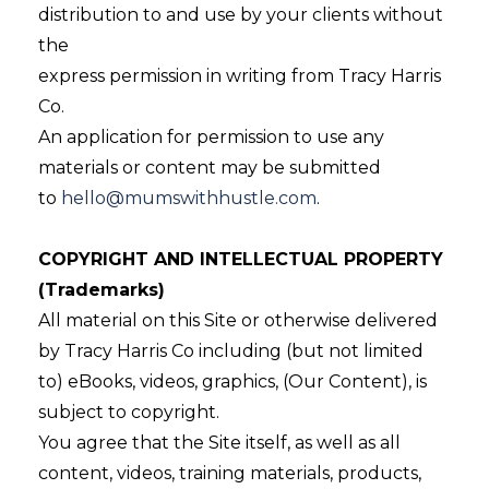
distribution to and use by your clients without
the
express permission in writing from Tracy Harris
Co.
An application for permission to use any
materials or content may be submitted
to
hello@mumswithhustle.com
.
COPYRIGHT AND INTELLECTUAL PROPERTY
(Trademarks)
All material on this Site or otherwise delivered
by Tracy Harris Co including (but not limited
to) eBooks, videos, graphics, (Our Content), is
subject to copyright.
You agree that the Site itself, as well as all
content, videos, training materials, products,