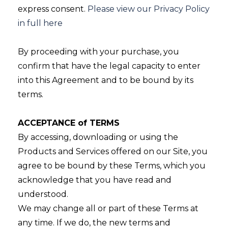
express consent.
Please view our Privacy Policy
in full here
By proceeding with your purchase, you
confirm that have the legal capacity to enter
into this Agreement and to be bound by its
terms.
ACCEPTANCE of TERMS
By accessing, downloading or using the
Products and Services offered on our Site, you
agree to be bound by these Terms, which you
acknowledge that you have read and
understood.
We may change all or part of these Terms at
any time. If we do, the new terms and