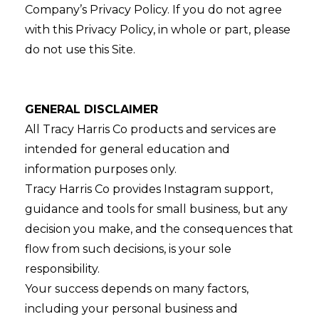
Company’s Privacy Policy. If you do not agree
with this Privacy Policy, in whole or part, please
do not use this Site.
GENERAL DISCLAIMER
All Tracy Harris Co products and services are
intended for general education and
information purposes only.
Tracy Harris Co provides Instagram support,
guidance and tools for small business, but any
decision you make, and the consequences that
flow from such decisions, is your sole
responsibility.
Your success depends on many factors,
including your personal business and