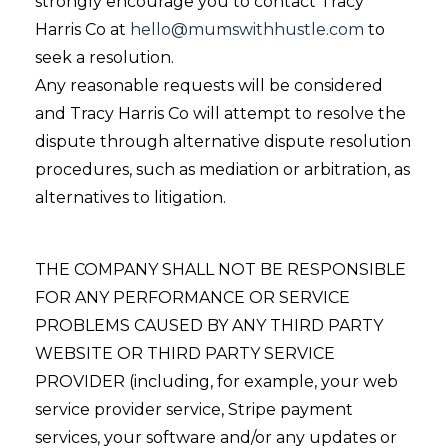
strongly encourage you to contact Tracy
Harris Co at
hello@mumswithhustle.com
to
seek a resolution.
Any reasonable requests will be considered
and Tracy Harris Co will attempt to resolve the
dispute through alternative dispute resolution
procedures, such as mediation or arbitration, as
alternatives to litigation.
THE COMPANY SHALL NOT BE RESPONSIBLE
FOR ANY PERFORMANCE OR SERVICE
PROBLEMS CAUSED BY ANY THIRD PARTY
WEBSITE OR THIRD PARTY SERVICE
PROVIDER (including, for example, your web
service provider service, Stripe payment
services, your software and/or any updates or