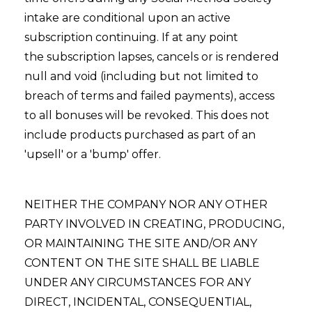
intake are conditional upon an active
subscription continuing. If at any point
the subscription lapses, cancels or is rendered
null and void (including but not limited to
breach of terms and failed payments), access
to all bonuses will be revoked. This does not
include products purchased as part of an
'upsell' or a 'bump' offer.
NEITHER THE COMPANY NOR ANY OTHER
PARTY INVOLVED IN CREATING, PRODUCING,
OR MAINTAINING THE SITE AND/OR ANY
CONTENT ON THE SITE SHALL BE LIABLE
UNDER ANY CIRCUMSTANCES FOR ANY
DIRECT, INCIDENTAL, CONSEQUENTIAL,