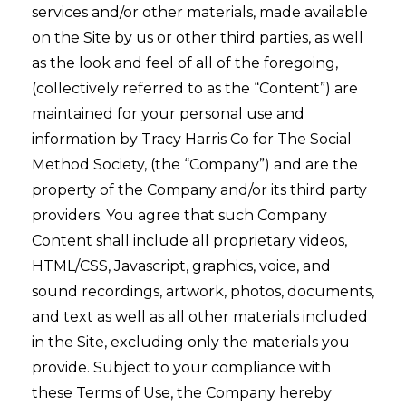
services and/or other materials, made available
on the Site by us or other third parties, as well
as the look and feel of all of the foregoing,
(collectively referred to as the “Content”) are
maintained for your personal use and
information by Tracy Harris Co for The Social
Method Society, (the “Company”) and are the
property of the Company and/or its third party
providers. You agree that such Company
Content shall include all proprietary videos,
HTML/CSS, Javascript, graphics, voice, and
sound recordings, artwork, photos, documents,
and text as well as all other materials included
in the Site, excluding only the materials you
provide. Subject to your compliance with
these Terms of Use, the Company hereby