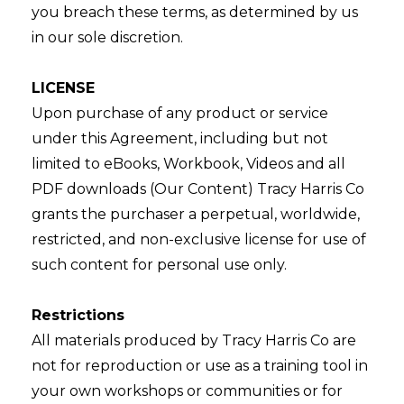
you breach these terms, as determined by us
in our sole discretion.
LICENSE
Upon purchase of any product or service
under this Agreement, including but not
limited to eBooks, Workbook, Videos and all
PDF downloads (Our Content) Tracy Harris Co
grants the purchaser a perpetual, worldwide,
restricted, and non-exclusive license for use of
such content for personal use only.
Restrictions
All materials produced by Tracy Harris Co are
not for reproduction or use as a training tool in
your own workshops or communities or for