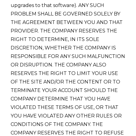
upgrades to that software). ANY SUCH
PROBLEM SHALL BE GOVERNED SOLELY BY
THE AGREEMENT BETWEEN YOU AND THAT
PROVIDER. THE COMPANY RESERVES THE
RIGHT TO DETERMINE, IN ITS SOLE
DISCRETION, WHETHER THE COMPANY IS
RESPONSIBLE FOR ANY SUCH MALFUNCTION
OR DISRUPTION. THE COMPANY ALSO
RESERVES THE RIGHT TO LIMIT YOUR USE
OF THE SITE AND/OR THE CONTENT OR TO
TERMINATE YOUR ACCOUNT SHOULD THE
COMPANY DETERMINE THAT YOU HAVE
VIOLATED THESE TERMS OF USE, OR THAT
YOU HAVE VIOLATED ANY OTHER RULES OR
CONDITIONS OF THE COMPANY. THE
COMPANY RESERVES THE RIGHT TO REFUSE