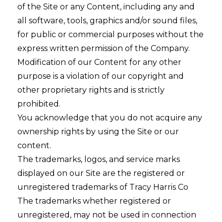
of the Site or any Content, including any and
all software, tools, graphics and/or sound files,
for public or commercial purposes without the
express written permission of the Company.
Modification of our Content for any other
purpose is a violation of our copyright and
other proprietary rights and is strictly
prohibited.
You acknowledge that you do not acquire any
ownership rights by using the Site or our
content.
The trademarks, logos, and service marks
displayed on our Site are the registered or
unregistered trademarks of Tracy Harris Co
The trademarks whether registered or
unregistered, may not be used in connection