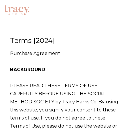
Terms [2024]
Purchase Agreement
BACKGROUND
PLEASE READ THESE TERMS OF USE
CAREFULLY BEFORE USING THE SOCIAL
METHOD SOCIETY by Tracy Harris Co. By using
this website, you signify your consent to these
terms of use. If you do not agree to these
Terms of Use, please do not use the website or