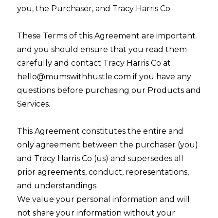
you, the Purchaser, and Tracy Harris Co.
These Terms of this Agreement are important
and you should ensure that you read them
carefully and contact Tracy Harris Co at
hello@mumswithhustle.com if you have any
questions before purchasing our Products and
Services.
This Agreement constitutes the entire and
only agreement between the purchaser (you)
and Tracy Harris Co (us) and supersedes all
prior agreements, conduct, representations,
and understandings.
We value your personal information and will
not share your information without your