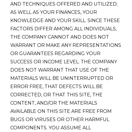
AND TECHNIQUES OFFERED AND UTILIZED;
AS WELL AS YOUR FINANCES, YOUR
KNOWLEDGE AND YOUR SKILL. SINCE THESE
FACTORS DIFFER AMONG ALL INDIVIDUALS,
THE COMPANY CANNOT AND DOES NOT
WARRANT OR MAKE ANY REPRESENTATIONS
OR GUARANTEES REGARDING YOUR
SUCCESS OR INCOME LEVEL. THE COMPANY
DOES NOT WARRANT THAT USE OF THE
MATERIALS WILL BE UNINTERRUPTED OR
ERROR FREE, THAT DEFECTS WILL BE
CORRECTED, OR THAT THIS SITE, THE
CONTENT, AND/OR THE MATERIALS
AVAILABLE ON THIS SITE ARE FREE FROM
BUGS OR VIRUSES OR OTHER HARMFUL
COMPONENTS. YOU ASSUME ALL