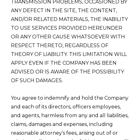
TRANSMISSION PROBLEMS, OCCASIONED BY
ANY DEFECT IN THE SITE, THE CONTENT,
AND/OR RELATED MATERIALS, THE INABILITY
TO USE SERVICES PROVIDED HEREUNDER
OR ANY OTHER CAUSE WHATSOEVER WITH
RESPECT THERETO, REGARDLESS OF
THEORY OF LIABILITY. THIS LIMITATION WILL
APPLY EVEN IF THE COMPANY HAS BEEN
ADVISED OR IS AWARE OF THE POSSIBILITY
OF SUCH DAMAGES.
You agree to indemnify and hold the Company
and each of its directors, officers employees,
and agents, harmless from any and all liabilities,
claims, damages and expenses, including
reasonable attorney’s fees, arising out of or