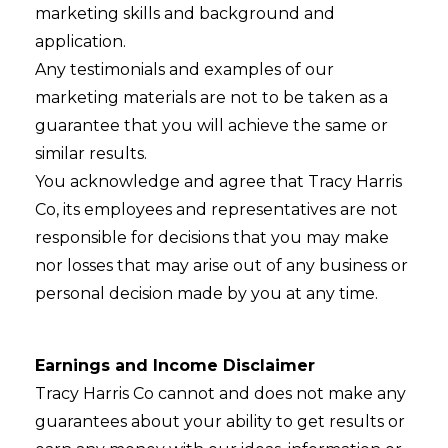
marketing skills and background and
application.
Any testimonials and examples of our
marketing materials are not to be taken as a
guarantee that you will achieve the same or
similar results.
You acknowledge and agree that Tracy Harris
Co, its employees and representatives are not
responsible for decisions that you may make
nor losses that may arise out of any business or
personal decision made by you at any time.
Earnings and Income Disclaimer
Tracy Harris Co cannot and does not make any
guarantees about your ability to get results or