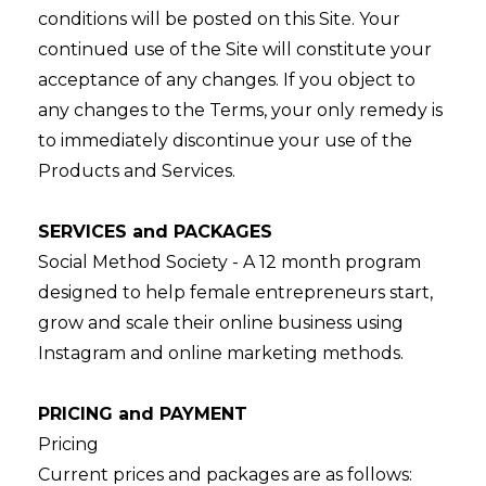
conditions will be posted on this Site. Your
continued use of the Site will constitute your
acceptance of any changes. If you object to
any changes to the Terms, your only remedy is
to immediately discontinue your use of the
Products and Services.
SERVICES and PACKAGES
Social Method Society - A 12 month program
designed to help female entrepreneurs start,
grow and scale their online business using
Instagram and online marketing methods.
PRICING and PAYMENT
Pricing
Current prices and packages are as follows: