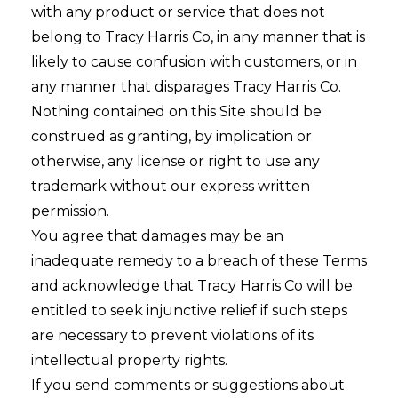
with any product or service that does not
belong to Tracy Harris Co, in any manner that is
likely to cause confusion with customers, or in
any manner that disparages Tracy Harris Co.
Nothing contained on this Site should be
construed as granting, by implication or
otherwise, any license or right to use any
trademark without our express written
permission.
You agree that damages may be an
inadequate remedy to a breach of these Terms
and acknowledge that Tracy Harris Co will be
entitled to seek injunctive relief if such steps
are necessary to prevent violations of its
intellectual property rights.
If you send comments or suggestions about