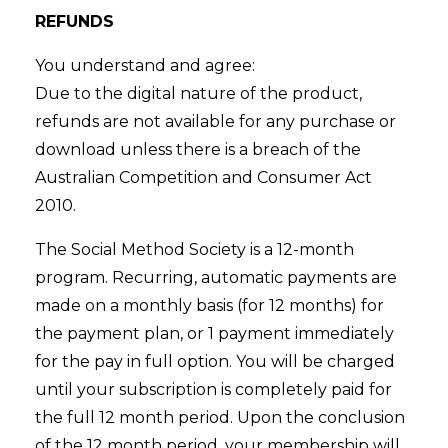
REFUNDS
You understand and agree:
Due to the digital nature of the product,
refunds are not available for any purchase or
download unless there is a breach of the
Australian Competition and Consumer Act
2010.
The Social Method Society is a 12-month
program. Recurring, automatic payments are
made on a monthly basis (for 12 months) for
the payment plan, or 1 payment immediately
for the pay in full option. You will be charged
until your subscription is completely paid for
the full 12 month period. Upon the conclusion
of the 12 month period, your membership will