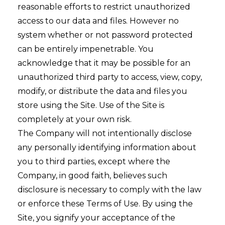
reasonable efforts to restrict unauthorized
access to our data and files. However no
system whether or not password protected
can be entirely impenetrable. You
acknowledge that it may be possible for an
unauthorized third party to access, view, copy,
modify, or distribute the data and files you
store using the Site. Use of the Site is
completely at your own risk.
The Company will not intentionally disclose
any personally identifying information about
you to third parties, except where the
Company, in good faith, believes such
disclosure is necessary to comply with the law
or enforce these Terms of Use. By using the
Site, you signify your acceptance of the