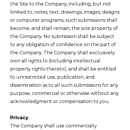
the Site to the Company, including, but not
limited to, notes, text, drawings, images, designs
or computer programs, such submissions shall
become, and shall remain, the sole property of
the Company. No submission shall be subject
to any obligation of confidence on the part of
the Company. The Company shall exclusively
own all rights to (including intellectual
property rights thereto), and shall be entitled
to unrestricted use, publication, and
dissemination as to all such submissions for any
purpose, commercial or otherwise without any
acknowledgment or compensation to you.
Privacy
The Company shall use commercially