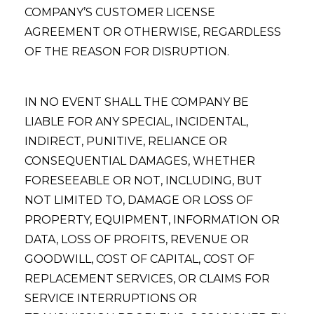
COMPANY’S CUSTOMER LICENSE
AGREEMENT OR OTHERWISE, REGARDLESS
OF THE REASON FOR DISRUPTION.
IN NO EVENT SHALL THE COMPANY BE
LIABLE FOR ANY SPECIAL, INCIDENTAL,
INDIRECT, PUNITIVE, RELIANCE OR
CONSEQUENTIAL DAMAGES, WHETHER
FORESEEABLE OR NOT, INCLUDING, BUT
NOT LIMITED TO, DAMAGE OR LOSS OF
PROPERTY, EQUIPMENT, INFORMATION OR
DATA, LOSS OF PROFITS, REVENUE OR
GOODWILL, COST OF CAPITAL, COST OF
REPLACEMENT SERVICES, OR CLAIMS FOR
SERVICE INTERRUPTIONS OR