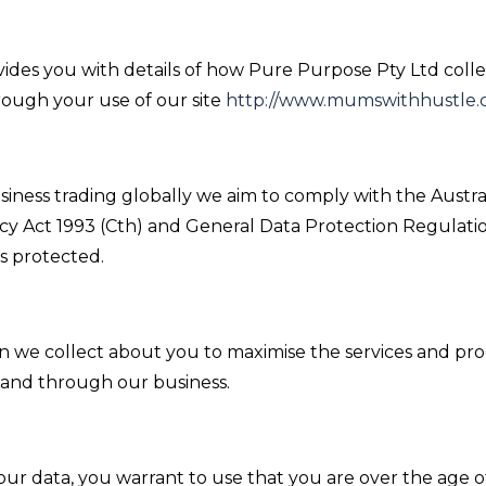
ovides you with details of how Pure Purpose Pty Ltd coll
rough your use of our site
http://www.mumswithhustle.
siness trading globally we aim to comply with the Austral
acy Act 1993 (Cth) and General Data Protection Regulat
is protected.
n we collect about you to maximise the services and pr
 and through our business.
our data, you warrant to use that you are over the age of