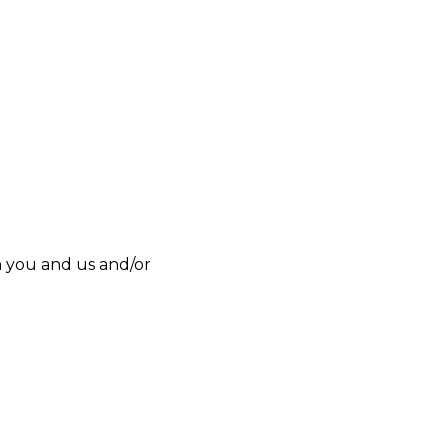
n you and us and/or