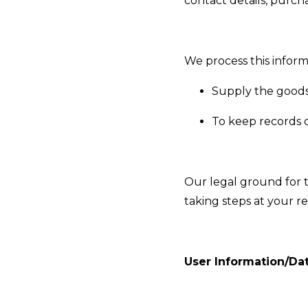
contact details, purcha
We process this inform
Supply the goods
To keep records o
Our legal ground for 
taking steps at your r
User Information/Da