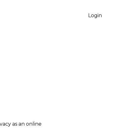
Login
vacy as an online