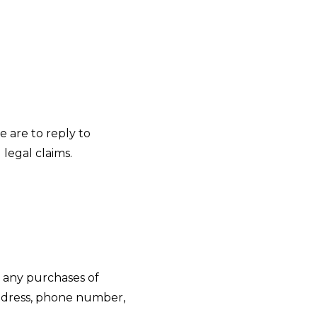
e are to reply to
legal claims.
o any purchases of
 address, phone number,