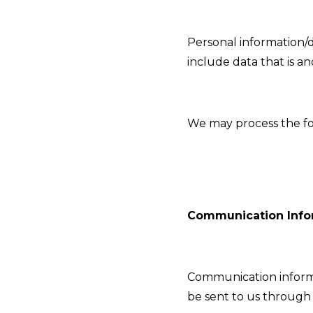
Personal information/d
include data that is a
We may process the fo
Communication Info
Communication informa
be sent to us through