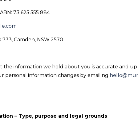
ABN: 73 625 555 884
le.com
ox 733, Camden, NSW 2570
hat the information we hold about you is accurate and up 
our personal information changes by emailing
hello@mum
ation – Type, purpose and legal grounds