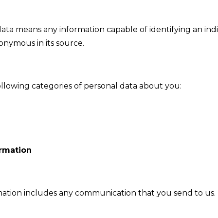
ata means any information capable of identifying an indiv
nonymous in its source.
llowing categories of personal data about you:
rmation
tion includes any communication that you send to us. 