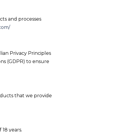
ects and processes
com/
ian Privacy Principles
ions (GDPR) to ensure
oducts that we provide
 18 years.