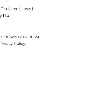
 Disclaimer)
insert
 Ltd.
ia this website and we
Privacy Policy).