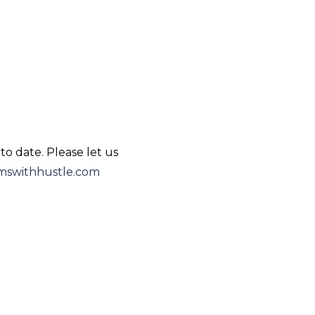
to date. Please let us
swithhustle.com