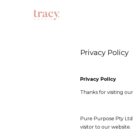
Privacy Policy
Privacy Policy
Thanks for visiting ou
Pure Purpose Pty Ltd A
visitor to our website.