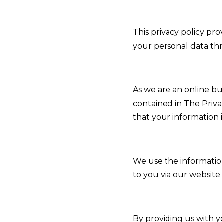
This privacy policy pr
your personal data th
As we are an online bu
contained in The Priv
that your information 
We use the informatio
to you via our website
By providing us with y