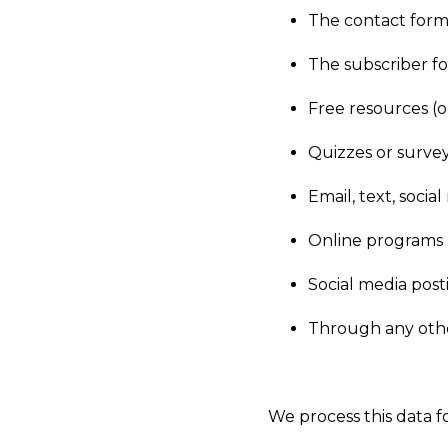
The contact form
The subscriber f
Free resources (o
Quizzes or surve
Email, text, soci
Online programs
Social media post
Through any othe
We process this data f