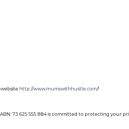
r website
http://www.mumswithhustle.com/
!
BN: 73 625 555 884 is committed to protecting your pri