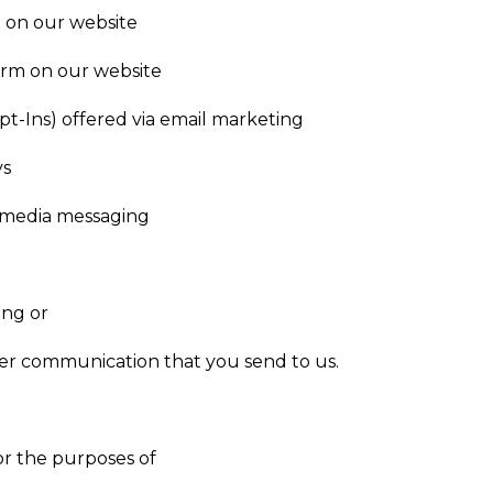
 on our website
orm on our website
pt-Ins) offered via email marketing
ys
al media messaging
ing or
r communication that you send to us.
or the purposes of