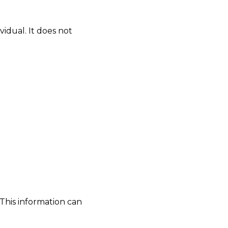
idual. It does not
This information can