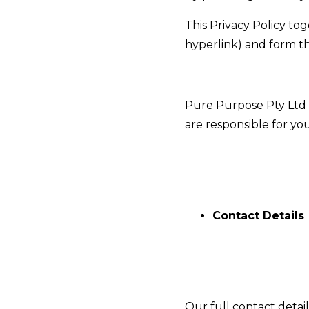
This Privacy Policy to
hyperlink
) and form t
Pure Purpose Pty Ltd i
are responsible for your
Contact Details
Our full contact detail