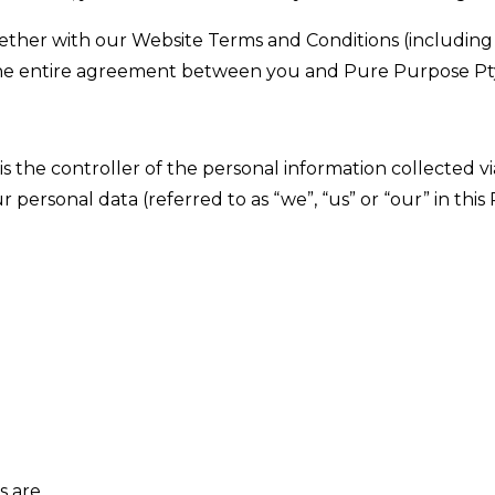
gether with our Website Terms and Conditions (including
he entire agreement between you and Pure Purpose Pty
s the controller of the personal information collected v
 personal data (referred to as “we”, “us” or “our” in this 
s are