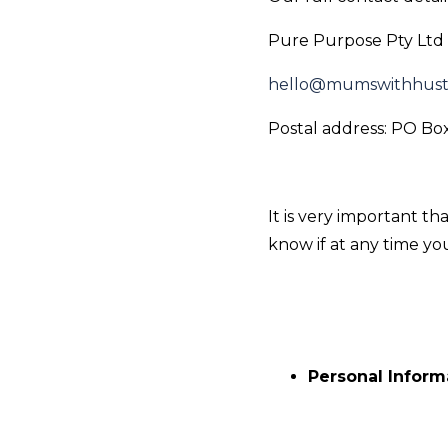
Pure Purpose Pty Ltd 
hello@mumswithhust
Postal address: PO B
It is very important t
know if at any time y
Personal Inform