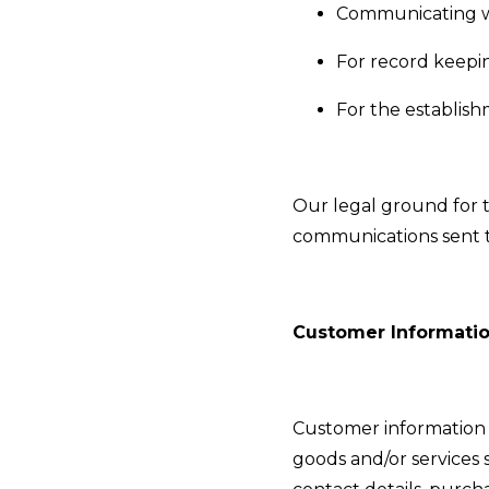
Communicating w
For record keepi
For the establish
Our legal ground for th
communications sent to
Customer Informati
Customer information o
goods and/or services 