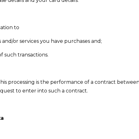
se details and your card details.
ation to
 and/or services you have purchases and;
f such transactions.
this processing is the performance of a contract betwee
equest to enter into such a contract.
ta