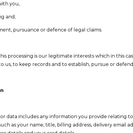
ith you,
ng and;
ment, pursuance or defence of legal claims.
is processing is our legitimate interests which in this cas
 us, to keep records and to establish, pursue or defend 
on
r data includes any information you provide relating t
such as your name, title, billing address, delivery email