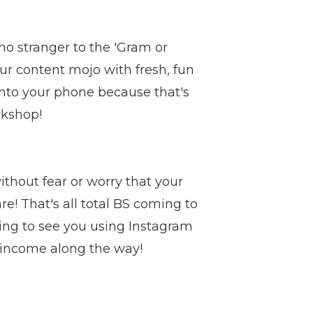
e no stranger to the 'Gram or
ur content mojo with fresh, fun
 onto your phone because that's
rkshop!
ithout fear or worry that your
e! That's all total BS coming to
oing to see you using Instagram
 income along the way!