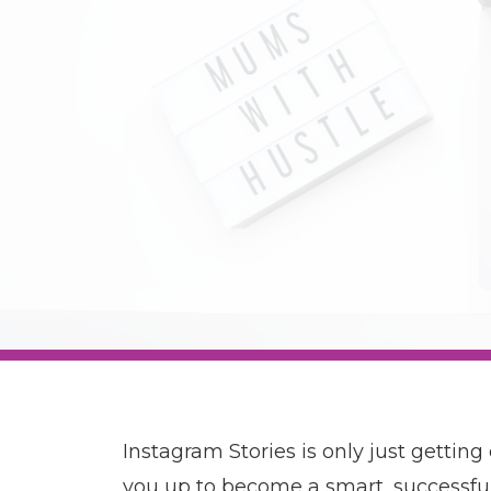
Instagram Stories is only just getting
you up to become a smart, successfu