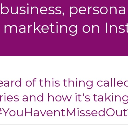
 business, personal
 marketing on In
ard of this thing calle
ries and how it's taking
#YouHaventMissedOut