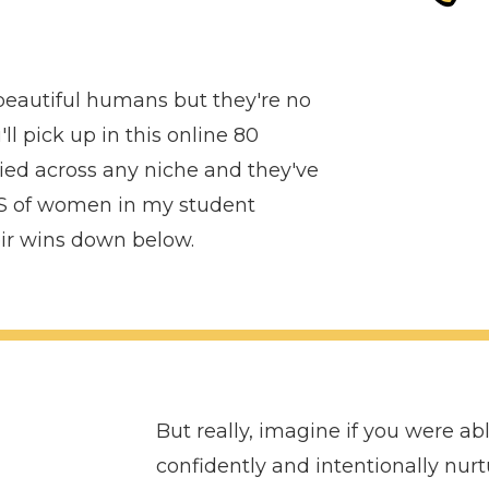
 beautiful humans but they're no
ll pick up in this online 80
ed across any niche and they've
 of women in my student
eir wins down below.
But really, imagine if you were ab
confidently and intentionally nur