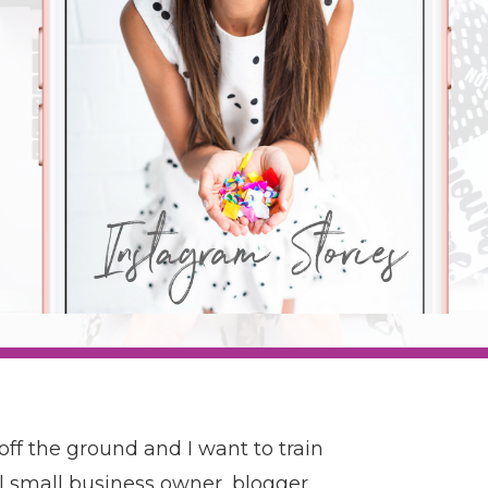
 off the ground and I want to train
l small business owner, blogger