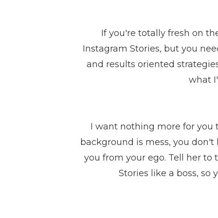
If you're totally fresh on t
Instagram Stories, but you nee
and results oriented strategie
what I
I want nothing more for you t
background is mess, you don't l
you from your ego. Tell her to
Stories like a boss, 