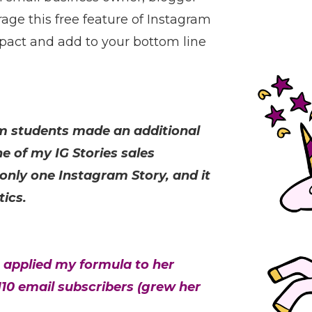
age this free feature of Instagram
pact and add to your bottom line
am students made an additional
e of my IG Stories sales
 only one Instagram Story, and it
tics.
 applied my formula to her
10 email subscribers (grew her