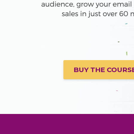
BUY THE COURS