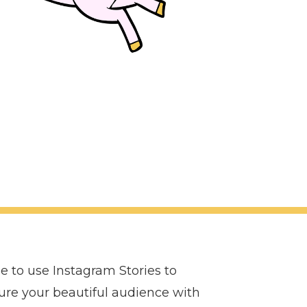
le to use Instagram Stories to
ture your beautiful audience with