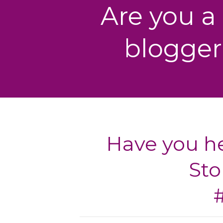
Are you a
blogger
Have you he
Sto