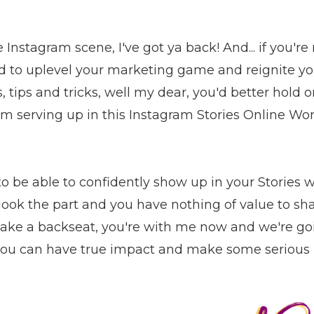
he Instagram scene, I've got ya back! And... if you'r
d to uplevel your marketing game and reignite yo
s, tips and tricks, well my dear, you'd better hold
'm serving up in this Instagram Stories Online Wo
o be able to confidently show up in your Stories w
ook the part and you have nothing of value to shar
 take a backseat, you're with me now and we're g
so you can have true impact and make some serious