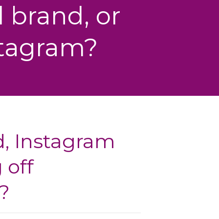
 brand, or
stagram?
d, Instagram
 off
?