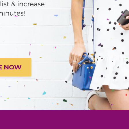
E NOW