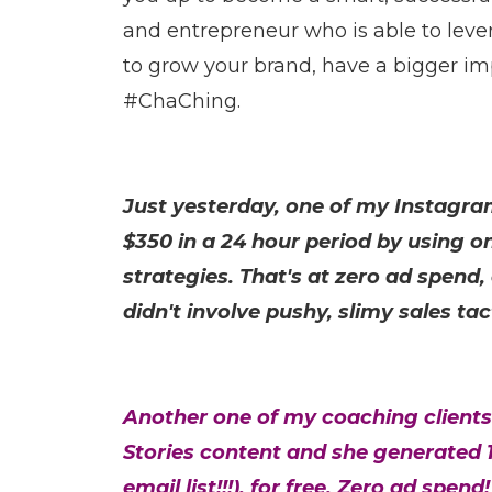
and entrepreneur who is able to lever
to grow your brand, have a bigger im
#ChaChing.
Just yesterday, one of my Instagr
$350 in a 24 hour period by using on
strategies. That's at zero ad spend,
didn't involve pushy, slimy sales tac
Another one of my coaching clients
Stories content and she generated 1
email list!!!), for free. Zero ad spend!