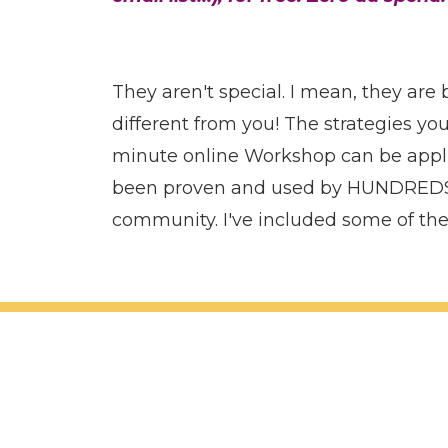
They aren't special. I mean, they are
different from you! The strategies you'
minute online Workshop can be appli
been proven and used by HUNDREDS
community. I've included some of th